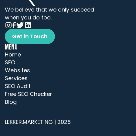
We believe that we only succeed 
when you do too.
Get in Touch
Get in Touch
MENU
Home
SEO
Websites
Services
SEO Audit
Free SEO Checker
Blog
LEKKER.MARKETING | 2026