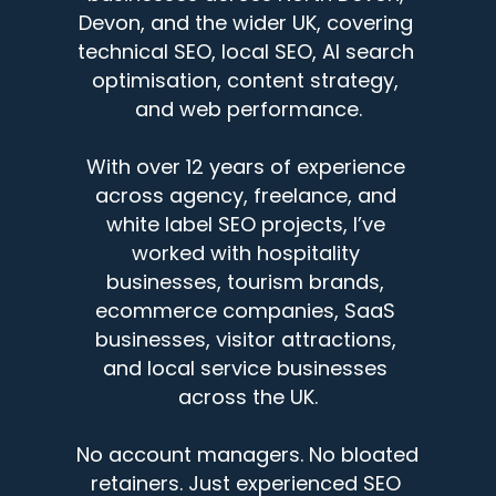
Devon, and the wider UK, covering 
technical SEO, local SEO, AI search 
optimisation, content strategy, 
and web performance.
With over 12 years of experience 
across agency, freelance, and 
white label SEO projects, I’ve 
worked with hospitality 
businesses, tourism brands, 
ecommerce companies, SaaS 
businesses, visitor attractions, 
and local service businesses 
across the UK.
No account managers. No bloated 
retainers. Just experienced SEO 