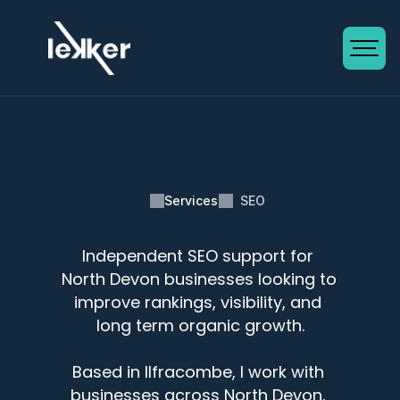
Services
SEO
Independent SEO support for 
SEO in North Devon
North Devon businesses looking to 
improve rankings, visibility, and 
long term organic growth.
Based in Ilfracombe, I work with 
businesses across North Devon, 