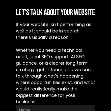
LET’S TALK ABOUT YOUR WEBSITE
If your website isn’t performing as 
well as it should be in search, 
there’s usually a reason.
Whether you need a technical 
audit, local SEO support, AI SEO 
guidance, or a clearer long term 
strategy, get in touch and we can 
talk through what’s happening, 
where opportunities exist, and what 
would realistically make the 
biggest difference for your 
business.