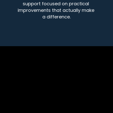
support focused on practical 
improvements that actually make 
a difference.