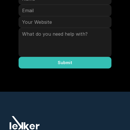
Submit