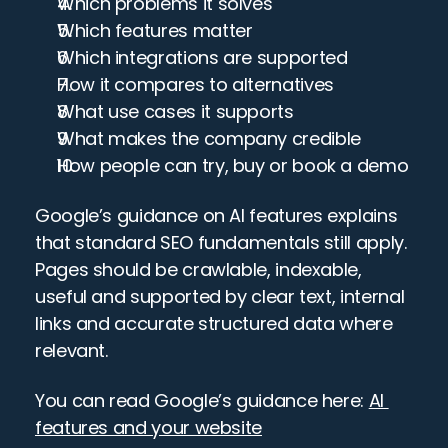
Which problems it solves
Which features matter
Which integrations are supported
How it compares to alternatives
What use cases it supports
What makes the company credible
How people can try, buy or book a demo
Google’s guidance on AI features explains 
that standard SEO fundamentals still apply. 
Pages should be crawlable, indexable, 
useful and supported by clear text, internal 
links and accurate structured data where 
relevant.
You can read Google’s guidance here: 
AI 
features and your website