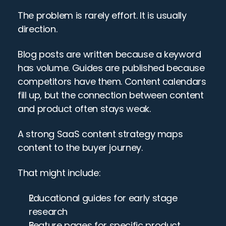
The problem is rarely effort. It is usually 
direction.
Blog posts are written because a keyword 
has volume. Guides are published because 
competitors have them. Content calendars 
fill up, but the connection between content 
and product often stays weak.
A strong SaaS content strategy maps 
content to the buyer journey.
That might include:
Educational guides for early stage 
research
Feature pages for specific product 