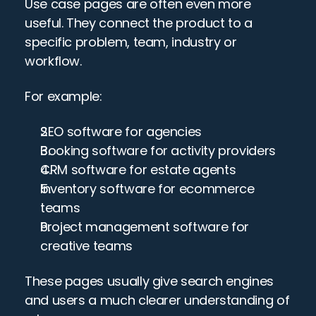
Use case pages are often even more 
useful. They connect the product to a 
specific problem, team, industry or 
workflow.
For example:
SEO software for agencies
Booking software for activity providers
CRM software for estate agents
Inventory software for ecommerce 
teams
Project management software for 
creative teams
These pages usually give search engines 
and users a much clearer understanding of 