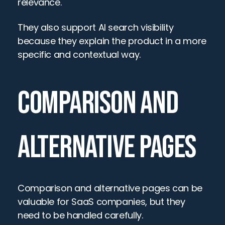
relevance.
They also support AI search visibility 
because they explain the product in a more 
specific and contextual way.
COMPARISON AND 
ALTERNATIVE PAGES
Comparison and alternative pages can be 
valuable for SaaS companies, but they 
need to be handled carefully.