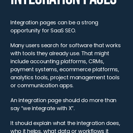
Integration pages can be a strong 
opportunity for SaaS SEO.
Many users search for software that works 
with tools they already use. That might 
include accounting platforms, CRMs, 
payment systems, ecommerce platforms, 
analytics tools, project management tools 
or communication apps.
An integration page should do more than 
say “we integrate with X”.
It should explain what the integration does, 
who it helps, what data or workflows it 