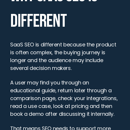
DIFFERENT
SaaS SEO is different because the product 
is often complex, the buying journey is 
longer and the audience may include 
several decision makers.
A user may find you through an 
educational guide, return later through a 
comparison page, check your integrations, 
read a use case, look at pricing and then 
book a demo after discussing it internally.
That means SEO needs to support more 