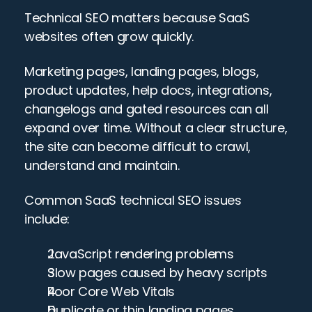
Technical SEO matters because SaaS 
websites often grow quickly.
Marketing pages, landing pages, blogs, 
product updates, help docs, integrations, 
changelogs and gated resources can all 
expand over time. Without a clear structure, 
the site can become difficult to crawl, 
understand and maintain.
Common SaaS technical SEO issues 
include:
JavaScript rendering problems
Slow pages caused by heavy scripts
Poor Core Web Vitals
Duplicate or thin landing pages