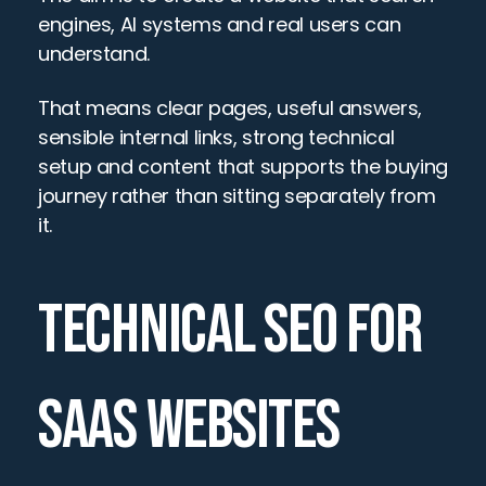
engines, AI systems and real users can 
understand.
That means clear pages, useful answers, 
sensible internal links, strong technical 
setup and content that supports the buying 
journey rather than sitting separately from 
it.
TECHNICAL SEO FOR 
SAAS WEBSITES