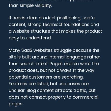
than simple visibility.
It needs clear product positioning, useful 
content, strong technical foundations and 
a website structure that makes the product 
easy to understand.
Many SaaS websites struggle because the 
site is built around internal language rather 
than search intent. Pages explain what the 
product does, but not always in the way 
potential customers are searching. 
Features are listed, but use cases are 
unclear. Blog content attracts traffic, but 
does not connect properly to commercial 
pages.