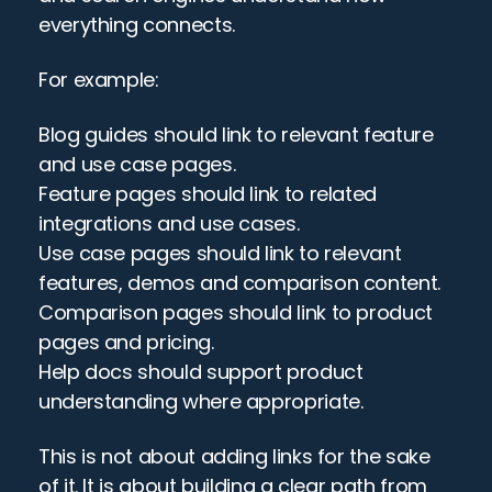
everything connects.
For example:
Blog guides should link to relevant feature 
and use case pages.
Feature pages should link to related 
integrations and use cases.
Use case pages should link to relevant 
features, demos and comparison content.
Comparison pages should link to product 
pages and pricing.
Help docs should support product 
understanding where appropriate.
This is not about adding links for the sake 
of it. It is about building a clear path from 