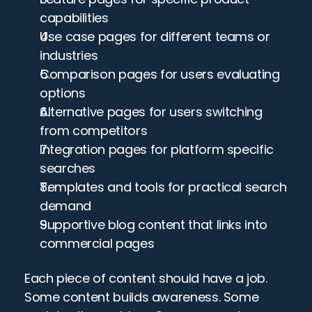
capabilities
Use case pages for different teams or 
industries
Comparison pages for users evaluating 
options
Alternative pages for users switching 
from competitors
Integration pages for platform specific 
searches
Templates and tools for practical search 
demand
Supportive blog content that links into 
commercial pages
Each piece of content should have a job. 
Some content builds awareness. Some 