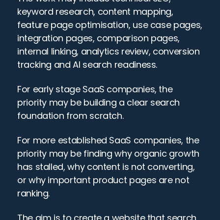
keyword research, content mapping, 
feature page optimisation, use case pages, 
integration pages, comparison pages, 
internal linking, analytics review, conversion 
tracking and AI search readiness.
For early stage SaaS companies, the 
priority may be building a clear search 
foundation from scratch.
For more established SaaS companies, the 
priority may be finding why organic growth 
has stalled, why content is not converting, 
or why important product pages are not 
ranking.
The aim is to create a website that search 