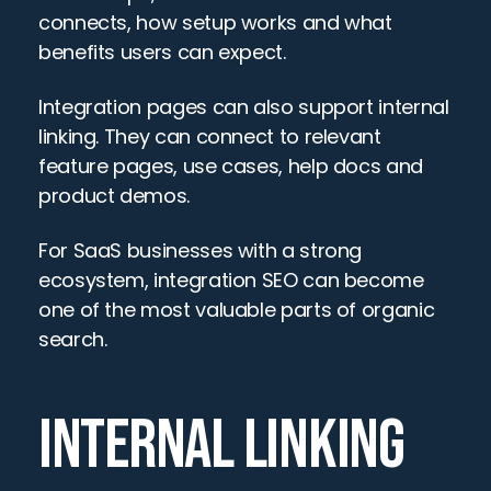
connects, how setup works and what 
benefits users can expect.
Integration pages can also support internal 
linking. They can connect to relevant 
feature pages, use cases, help docs and 
product demos.
For SaaS businesses with a strong 
ecosystem, integration SEO can become 
one of the most valuable parts of organic 
search.
INTERNAL LINKING 