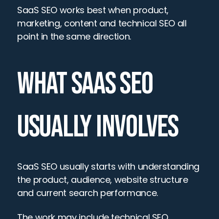
SaaS SEO works best when product, 
marketing, content and technical SEO all 
point in the same direction.
WHAT SAAS SEO 
USUALLY INVOLVES
SaaS SEO usually starts with understanding 
the product, audience, website structure 
and current search performance.
The work may include technical SEO, 