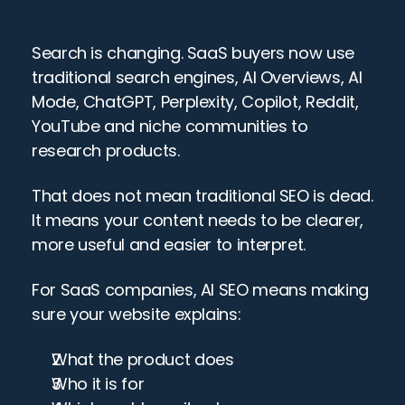
Search is changing. SaaS buyers now use 
traditional search engines, AI Overviews, AI 
Mode, ChatGPT, Perplexity, Copilot, Reddit, 
YouTube and niche communities to 
research products.
That does not mean traditional SEO is dead. 
It means your content needs to be clearer, 
more useful and easier to interpret.
For SaaS companies, AI SEO means making 
sure your website explains:
What the product does
Who it is for