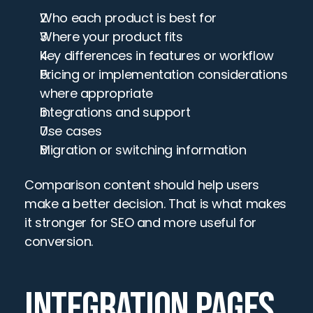
Who each product is best for
Where your product fits
Key differences in features or workflow
Pricing or implementation considerations 
where appropriate
Integrations and support
Use cases
Migration or switching information
Comparison content should help users 
make a better decision. That is what makes 
it stronger for SEO and more useful for 
conversion.
INTEGRATION PAGES