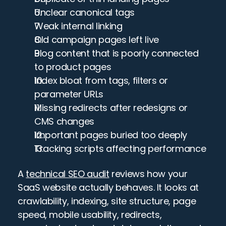
Unclear canonical tags
Weak internal linking
Old campaign pages left live
Blog content that is poorly connected 
to product pages
Index bloat from tags, filters or 
parameter URLs
Missing redirects after redesigns or 
CMS changes
Important pages buried too deeply
Tracking scripts affecting performance
A 
technical SEO audit
 reviews how your 
SaaS website actually behaves. It looks at 
crawlability, indexing, site structure, page 
speed, mobile usability, redirects, 