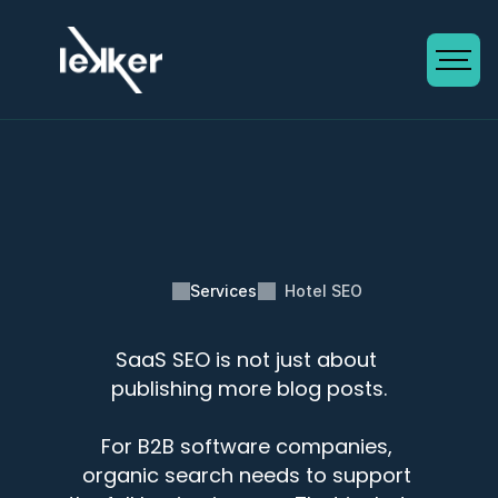
Services
Hotel SEO
SaaS SEO is not just about 
SaaS SEO Services
publishing more blog posts.
For B2B software companies, 
organic search needs to support 