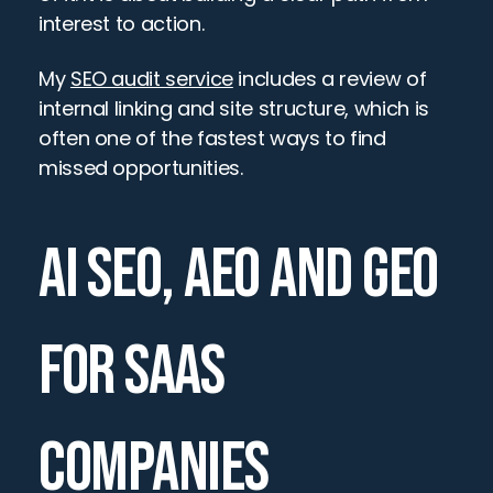
interest to action.
My 
SEO audit service
 includes a review of 
internal linking and site structure, which is 
often one of the fastest ways to find 
missed opportunities.
AI SEO, AEO AND GEO 
FOR SAAS 
COMPANIES