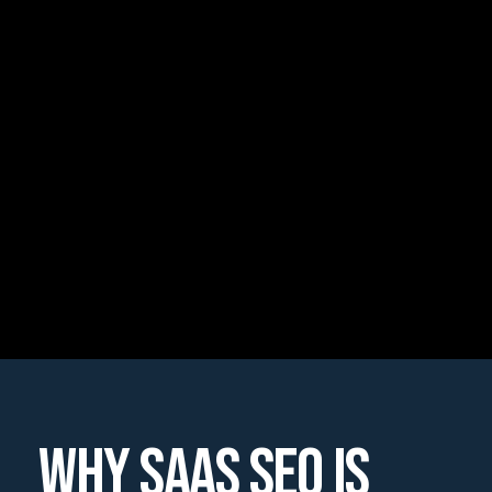
WHY SAAS SEO IS 