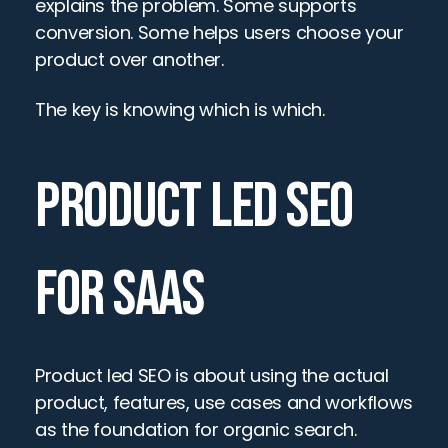
explains the problem. Some supports 
conversion. Some helps users choose your 
product over another.
The key is knowing which is which.
PRODUCT LED SEO 
FOR SAAS
Product led SEO is about using the actual 
product, features, use cases and workflows 
as the foundation for organic search.