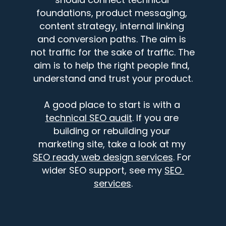
foundations, product messaging, 
content strategy, internal linking 
and conversion paths. The aim is 
not traffic for the sake of traffic. The 
aim is to help the right people find, 
understand and trust your product.
A good place to start is with a 
technical SEO audit
. If you are 
building or rebuilding your 
marketing site, take a look at my 
SEO ready web design services
. For 
wider SEO support, see my 
SEO 
services
.