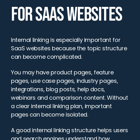
FOR SAAS WEBSITES
Internal linking is especially important for 
SaaS websites because the topic structure 
can become complicated.
You may have product pages, feature 
pages, use case pages, industry pages, 
integrations, blog posts, help docs, 
webinars and comparison content. Without 
a clear internal linking plan, important 
pages can become isolated.
A good internal linking structure helps users 
and search engines understand how 