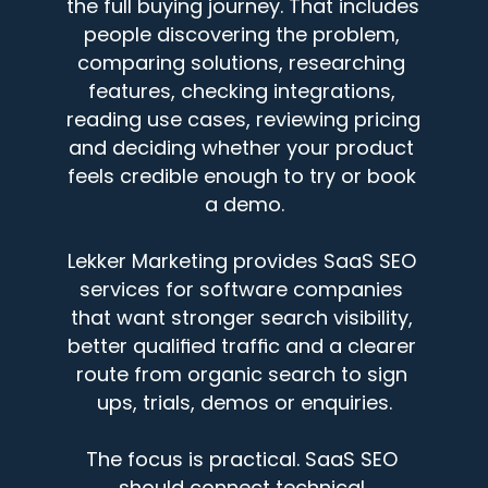
the full buying journey. That includes 
people discovering the problem, 
comparing solutions, researching 
features, checking integrations, 
reading use cases, reviewing pricing 
and deciding whether your product 
feels credible enough to try or book 
a demo.
Lekker Marketing provides SaaS SEO 
services for software companies 
that want stronger search visibility, 
better qualified traffic and a clearer 
route from organic search to sign 
ups, trials, demos or enquiries.
The focus is practical. SaaS SEO 
should connect technical 