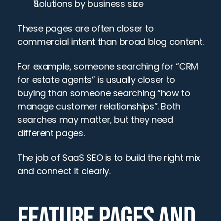
Solutions by business size
These pages are often closer to 
commercial intent than broad blog content.
For example, someone searching for “CRM 
for estate agents” is usually closer to 
buying than someone searching “how to 
manage customer relationships”. Both 
searches may matter, but they need 
different pages.
The job of SaaS SEO is to build the right mix 
and connect it clearly.
FEATURE PAGES AND 