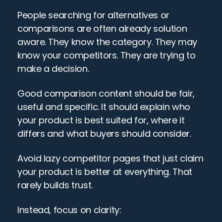
People searching for alternatives or 
comparisons are often already solution 
aware. They know the category. They may 
know your competitors. They are trying to 
make a decision.
Good comparison content should be fair, 
useful and specific. It should explain who 
your product is best suited for, where it 
differs and what buyers should consider.
Avoid lazy competitor pages that just claim 
your product is better at everything. That 
rarely builds trust.
Instead, focus on clarity: