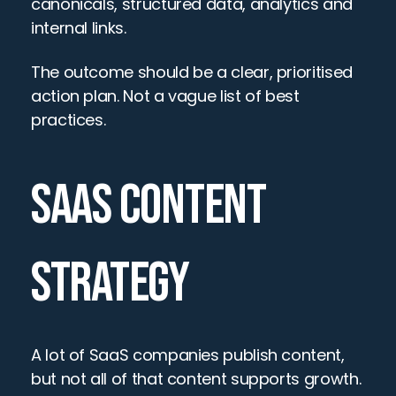
canonicals, structured data, analytics and 
internal links.
The outcome should be a clear, prioritised 
action plan. Not a vague list of best 
practices.
SAAS CONTENT 
STRATEGY
A lot of SaaS companies publish content, 
but not all of that content supports growth.