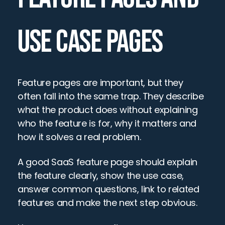
USE CASE PAGES
Feature pages are important, but they 
often fall into the same trap. They describe 
what the product does without explaining 
who the feature is for, why it matters and 
how it solves a real problem.
A good SaaS feature page should explain 
the feature clearly, show the use case, 
answer common questions, link to related 
features and make the next step obvious.