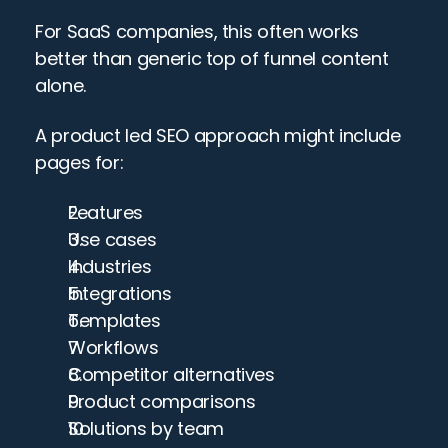
For SaaS companies, this often works 
better than generic top of funnel content 
alone.
A product led SEO approach might include 
pages for:
Features
Use cases
Industries
Integrations
Templates
Workflows
Competitor alternatives
Product comparisons
Solutions by team