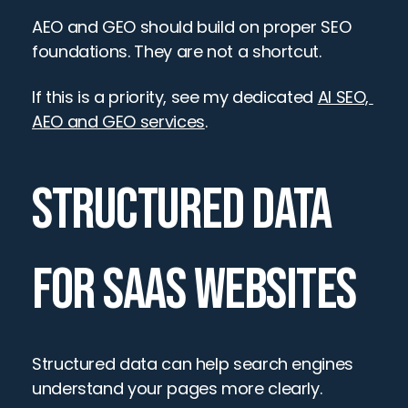
AEO and GEO should build on proper SEO 
foundations. They are not a shortcut.
If this is a priority, see my dedicated 
AI SEO, 
AEO and GEO services
.
STRUCTURED DATA 
FOR SAAS WEBSITES
Structured data can help search engines 
understand your pages more clearly.